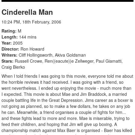
Cinderella Man
10:24 PM, 18th February, 2006
Rating
M
Length
144 mins
Year
2005
Director
Ron Howard
Writers
Cliff Hollingsworth, Akiva Goldsman
Stars
Russell Crowe, Ren((eacute))e Zellweger, Paul Giamatti,
Craig Bierko
When I told friends I was going to this movie, everyone told me about
the horrible reviews it had received. I was going with a friend, so
went nevertheless. I ended up enjoying the movie - much more than
I expected. This movie is about Mae and Jim Braddock, a married
couple battling life in the Great Depression. Jims career as a boxer is
not going as planned, so to make a few dollars, he takes on any job
he can. Meanwhile, a friend organises a couple of fights for him...
and these fights lead to more and more. Mae is miserable, trying to
feed their children, and hoping that Jim will give up boxing. A
championship match against Max Baer is organised - Baer has killed