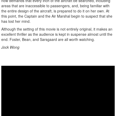
now demands that every inch of the aircraft be searched, including
areas that are inaccessible to passengers, and, being familiar with
the entire design of the aircraft, is prepared to do it on her own. At
this point, the Captain and the Air Marshal begin to suspect that she
has lost her mind.
Although the setting of this movie is not entirely original, it makes an
excellent thriller as the audience is kept in suspense almost until the
end. Foster, Bean, and Sarsgaard are all worth watching.
Jock Wong