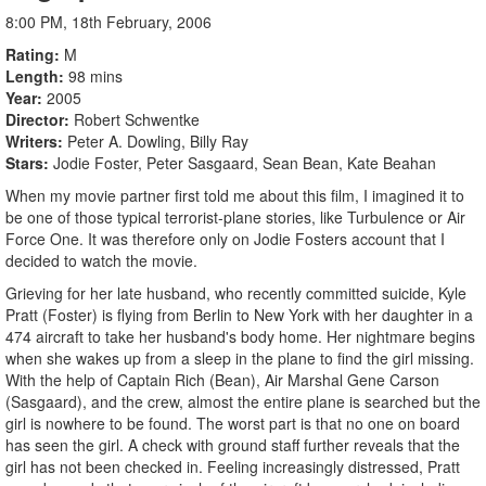
8:00 PM, 18th February, 2006
Rating
M
Length
98 mins
Year
2005
Director
Robert Schwentke
Writers
Peter A. Dowling, Billy Ray
Stars
Jodie Foster, Peter Sasgaard, Sean Bean, Kate Beahan
When my movie partner first told me about this film, I imagined it to
be one of those typical terrorist-plane stories, like Turbulence or Air
Force One. It was therefore only on Jodie Fosters account that I
decided to watch the movie.
Grieving for her late husband, who recently committed suicide, Kyle
Pratt (Foster) is flying from Berlin to New York with her daughter in a
474 aircraft to take her husband's body home. Her nightmare begins
when she wakes up from a sleep in the plane to find the girl missing.
With the help of Captain Rich (Bean), Air Marshal Gene Carson
(Sasgaard), and the crew, almost the entire plane is searched but the
girl is nowhere to be found. The worst part is that no one on board
has seen the girl. A check with ground staff further reveals that the
girl has not been checked in. Feeling increasingly distressed, Pratt