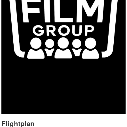
Flightplan