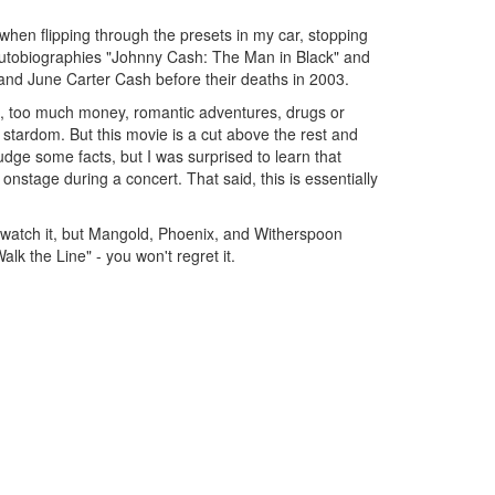
when flipping through the presets in my car, stopping
he autobiographies "Johnny Cash: The Man in Black" and
and June Carter Cash before their deaths in 2003.
dom, too much money, romantic adventures, drugs or
g stardom. But this movie is a cut above the rest and
ge some facts, but I was surprised to learn that
nstage during a concert. That said, this is essentially
to watch it, but Mangold, Phoenix, and Witherspoon
lk the Line" - you won't regret it.