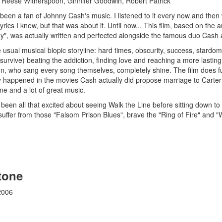
 Reese Witherspoon, Ginnifer Goodwin, Robert Patrick
been a fan of Johnny Cash's music. I listened to it every now and then 
 lyrics I knew, but that was about it. Until now... This film, based on t
y", was actually written and perfected alongside the famous duo Cash 
e usual musical biopic storyline: hard times, obscurity, success, star
 survive) beating the addiction, finding love and reaching a more lastin
, who sang every song themselves, completely shine. The film does fud
ly happened in the movies Cash actually did propose marriage to Carter o
ne and a lot of great music.
ng been all that excited about seeing Walk the Line before sitting down 
uffer from those "Falsom Prison Blues", brave the "Ring of Fire" and "Wa
tone
2006