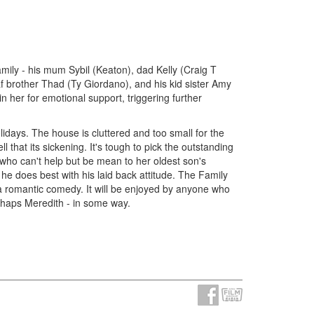
amily - his mum Sybil (Keaton), dad Kelly (Craig T
 brother Thad (Ty Giordano), and his kid sister Amy
 her for emotional support, triggering further
lidays. The house is cluttered and too small for the
 that its sickening. It's tough to pick the outstanding
 who can't help but be mean to her oldest son's
e does best with his laid back attitude. The Family
t a romantic comedy. It will be enjoyed by anyone who
perhaps Meredith - in some way.