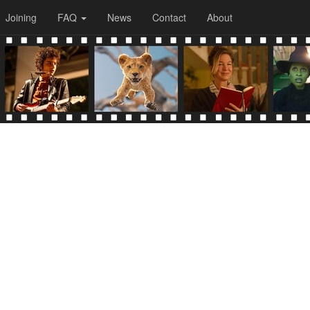
Joining
FAQ
News
Contact
About