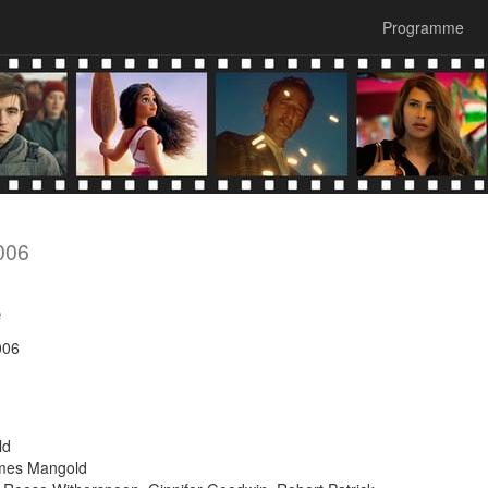
Programme
006
e
006
ld
ames Mangold