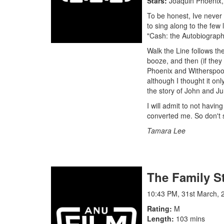
Stars
Joaquin Phoenix,
To be honest, Ive never 
to sing along to the few
"Cash: the Autobiograph
Walk the Line follows th
booze, and then (if they
Phoenix and Witherspoon
although I thought it on
the story of John and Ju
I will admit to not havi
converted me. So don't s
Tamara Lee
The Family S
10:43 PM, 31st March, 
Rating
M
Length
103 mins