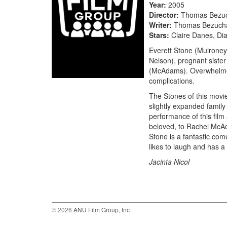
Year
2005
Director
Thomas Bezu
Writer
Thomas Bezuch
Stars
Claire Danes, Di
Everett Stone (Mulroney)
Nelson), pregnant siste
(McAdams). Overwhelmed b
complications.
The Stones of this movie
slightly expanded family 
performance of this film
beloved, to Rachel McAd
Stone is a fantastic com
likes to laugh and has a 
Jacinta Nicol
© 2026
ANU Film Group, Inc