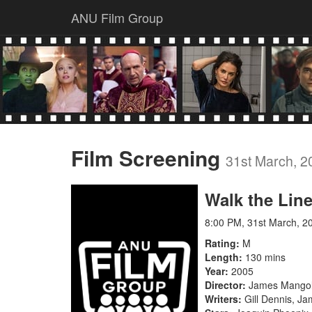
ANU Film Group
Film Screening
31st March, 2
Walk the Lin
8:00 PM, 31st March, 2
Rating
M
Length
130 mins
Year
2005
Director
James Mango
Writers
Gill Dennis, J