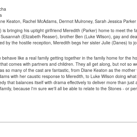
cha
a
ane Keaton, Rachel McAdams, Dermot Mulroney, Sarah Jessica Parker
 is bringing his uptight girlfriend Meredith (Parker) home to meet the f
r Susannah (Elizabeth Reaser), brother Ben (Luke Wilson), gay and deaf
y the hostile reception, Meredith begs her sister Julie (Danes) to join
 behave like a real family getting together in the family home for the ho
that comes with partners and children. They all get along, but not so well
 as so many of the cast are fantastic, from Diane Keaton as the mother
ams with her caustic response to Meredith, to Luke Wilson doing what h
edy that balances itself with drama effectively to deliver more than jus
family, because I'm sure we'll all be able to relate to the Stones - or 