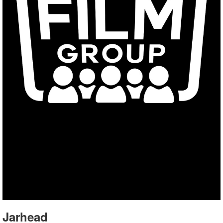
Jarhead