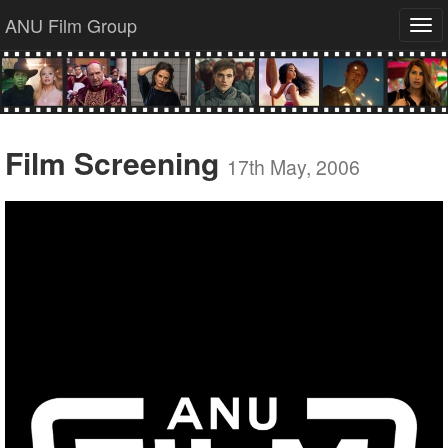
ANU Film Group
Tog
navi
Film Screening
17th May, 2006