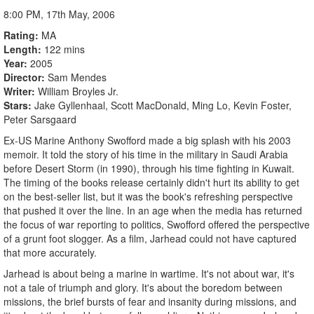
8:00 PM, 17th May, 2006
Rating
MA
Length
122 mins
Year
2005
Director
Sam Mendes
Writer
William Broyles Jr.
Stars
Jake Gyllenhaal, Scott MacDonald, Ming Lo, Kevin Foster,
Peter Sarsgaard
Ex-US Marine Anthony Swofford made a big splash with his 2003
memoir. It told the story of his time in the military in Saudi Arabia
before Desert Storm (in 1990), through his time fighting in Kuwait.
The timing of the books release certainly didn't hurt its ability to get
on the best-seller list, but it was the book's refreshing perspective
that pushed it over the line. In an age when the media has returned
the focus of war reporting to politics, Swofford offered the perspective
of a grunt foot slogger. As a film, Jarhead could not have captured
that more accurately.
Jarhead is about being a marine in wartime. It's not about war, it's
not a tale of triumph and glory. It's about the boredom between
missions, the brief bursts of fear and insanity during missions, and