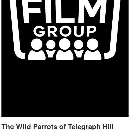
The Wild Parrots of Telegraph Hill