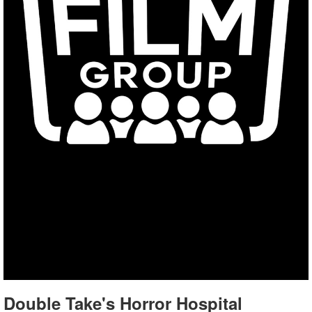
Double Take's Horror Hospital