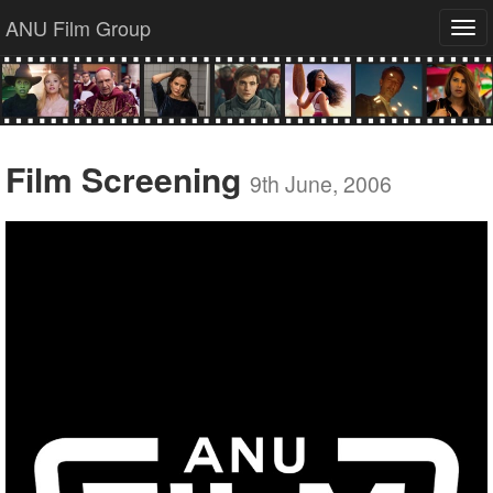
ANU Film Group
Tog
navi
Film Screening
9th June, 2006