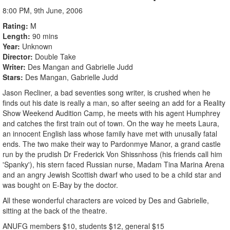
8:00 PM, 9th June, 2006
Rating
M
Length
90 mins
Year
Unknown
Director
Double Take
Writer
Des Mangan and Gabrielle Judd
Stars
Des Mangan, Gabrielle Judd
Jason Recliner, a bad seventies song writer, is crushed when he
finds out his date is really a man, so after seeing an add for a Reality
Show Weekend Audition Camp, he meets with his agent Humphrey
and catches the first train out of town. On the way he meets Laura,
an innocent English lass whose family have met with unusally fatal
ends. The two make their way to Pardonmye Manor, a grand castle
run by the prudish Dr Frederick Von Shissnhoss (his friends call him
'Spanky'), his stern faced Russian nurse, Madam Tina Marina Arena
and an angry Jewish Scottish dwarf who used to be a child star and
was bought on E-Bay by the doctor.
All these wonderful characters are voiced by Des and Gabrielle,
sitting at the back of the theatre.
ANUFG members $10, students $12, general $15