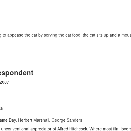
 to appease the cat by serving the cat food, the cat sits up and a mo
espondent
 2007
ck
aine Day, Herbert Marshall, George Sanders
an unconventional appreciator of Alfred Hitchcock. Where most film love