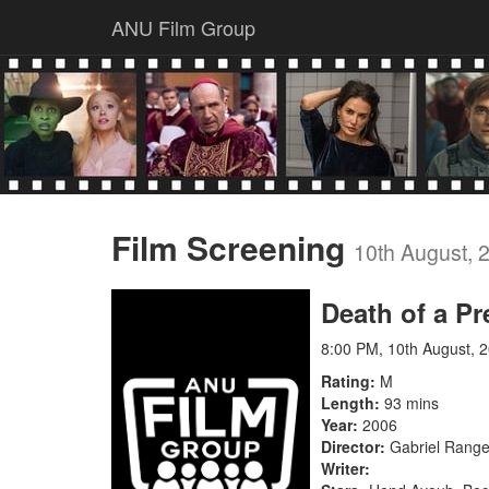
ANU Film Group
Film Screening
10th August, 
Death of a Pr
8:00 PM, 10th August, 
Rating
M
Length
93 mins
Year
2006
Director
Gabriel Rang
Writer