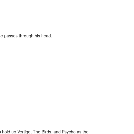
use passes through his head.
rs hold up Vertigo, The Birds, and Psycho as the