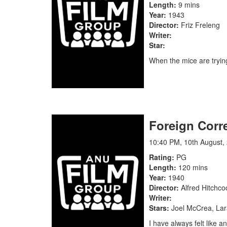
Length
9 mins
Year
1943
Director
Friz Freleng
Writer
Star
When the mice are trying
Foreign Corr
10:40 PM, 10th August,
Rating
PG
Length
120 mins
Year
1940
Director
Alfred Hitchco
Writer
Stars
Joel McCrea, Lar
I have always felt like 