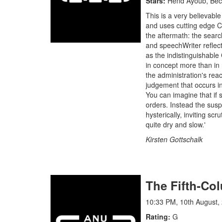
Stars
Hend Ayoub, Beck
This is a very believabl
and uses cutting edge CG
the aftermath: the search
and speechWriter reflect
as the indistinguishable 
in concept more than in r
the administration's rea
judgement that occurs in 
You can imagine that if
orders. Instead the susp
hysterically, inviting scr
quite dry and slow.'
Kirsten Gottschalk
The Fifth-C
10:33 PM, 10th August,
Rating
G