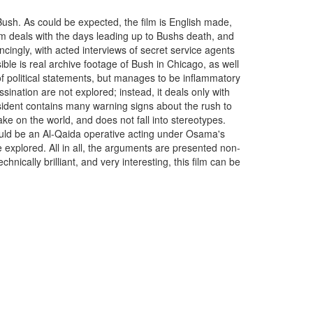
Bush. As could be expected, the film is English made,
ilm deals with the days leading up to Bushs death, and
incingly, with acted interviews of secret service agents
le is real archive footage of Bush in Chicago, as well
l of political statements, but manages to be inflammatory
ssination are not explored; instead, it deals only with
esident contains many warning signs about the rush to
ake on the world, and does not fall into stereotypes.
ould be an Al-Qaida operative acting under Osama's
 explored. All in all, the arguments are presented non-
chnically brilliant, and very interesting, this film can be