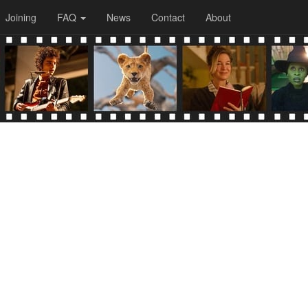
Joining
FAQ
News
Contact
About