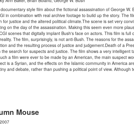
y Ann Baker, Brian Boland, George W. Bush
e documentary style film about the fictional assassination of George W. 
I in combination with real archive footage to build up the story. The f
 for justice and the altered political climate.The scene is set very conv
ing on the day of the assassination. Making this seem even more plausib
CGI scenes that digitally implant Bush's face on actors. This film is ful
eality. The film, surprisingly, is not anti-Bush. The reasons for the assa
ction and the resulting process of justice and judgement.Death of a Pr
the search for suspects and justice. The film shows a very intelligent t
 such a film were ever to be made by an American, the main suspect w
ect is a Syrian, and the effects on the Islamic community in America are
utiny and debate, rather than pushing a political point of view. Although te
olumn Mouse
 2007