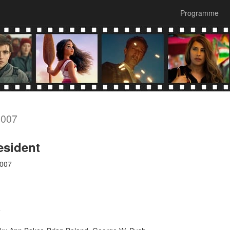
Programme
2007
esident
2007
e