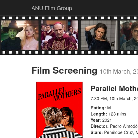
ANU Film Group
Film Screening
10th March, 2
Parallel Moth
7:30 PM, 10th March, 2
Rating
M
Length
123 mins
Year
2021
Director
Pedro Almodó
Stars
Penélope Cruz, Mi