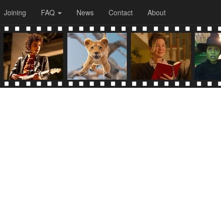
Joining
FAQ
News
Contact
About