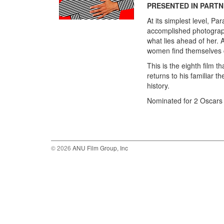
PRESENTED IN PARTN
At its simplest level, P
accomplished photographe
what lies ahead of her. 
women find themselves c
This is the eighth film 
returns to his familiar t
history.
Nominated for 2 Oscars 
© 2026
ANU Film Group, Inc