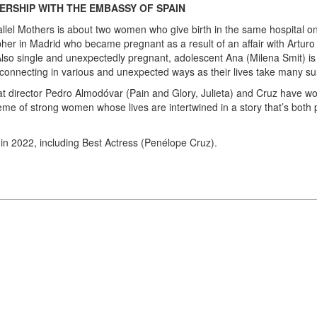
ERSHIP WITH THE EMBASSY OF SPAIN
arallel Mothers is about two women who give birth in the same hospital 
r in Madrid who became pregnant as a result of an affair with Arturo (
Also single and unexpectedly pregnant, adolescent Ana (Milena Smit) is 
onnecting in various and unexpected ways as their lives take many surp
that director Pedro Almodóvar (Pain and Glory, Julieta) and Cruz have w
heme of strong women whose lives are intertwined in a story that’s both p
in 2022, including Best Actress (Penélope Cruz).