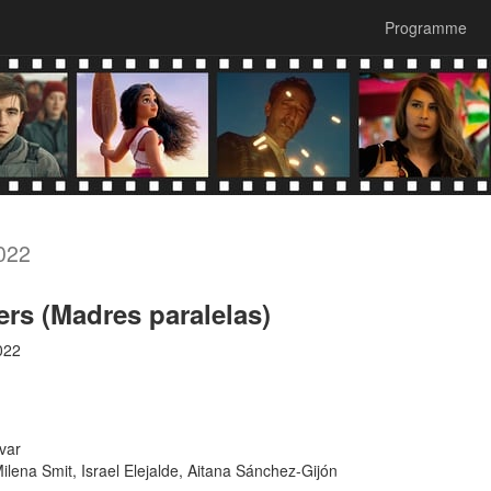
Programme
022
ers (Madres paralelas)
022
var
lena Smit, Israel Elejalde, Aitana Sánchez-Gijón