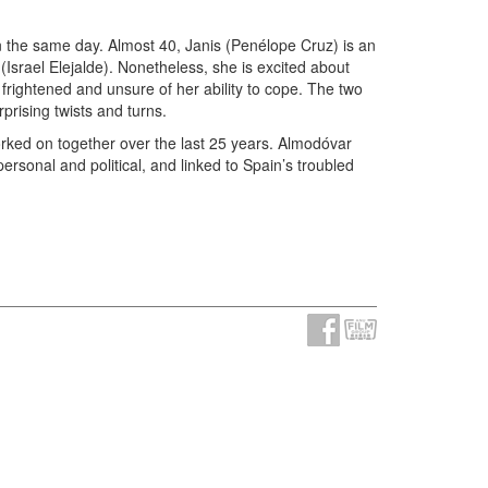
on the same day. Almost 40, Janis (Penélope Cruz) is an
Israel Elejalde). Nonetheless, she is excited about
frightened and unsure of her ability to cope. The two
rising twists and turns.
orked on together over the last 25 years. Almodóvar
ersonal and political, and linked to Spain’s troubled