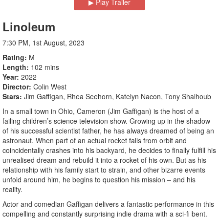
▶︎ Play Trailer
Linoleum
7:30 PM, 1st August, 2023
Rating
M
Length
102 mins
Year
2022
Director
Colin West
Stars
Jim Gaffigan, Rhea Seehorn, Katelyn Nacon, Tony Shalhoub
In a small town in Ohio, Cameron (Jim Gaffigan) is the host of a
failing children’s science television show. Growing up in the shadow
of his successful scientist father, he has always dreamed of being an
astronaut. When part of an actual rocket falls from orbit and
coincidentally crashes into his backyard, he decides to finally fulfill his
unrealised dream and rebuild it into a rocket of his own. But as his
relationship with his family start to strain, and other bizarre events
unfold around him, he begins to question his mission – and his
reality.
Actor and comedian Gaffigan delivers a fantastic performance in this
compelling and constantly surprising indie drama with a sci-fi bent.