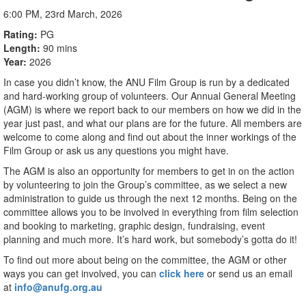
6:00 PM, 23rd March, 2026
Rating
PG
Length
90 mins
Year
2026
In case you didn’t know, the ANU Film Group is run by a dedicated
and hard-working group of volunteers. Our Annual General Meeting
(AGM) is where we report back to our members on how we did in the
year just past, and what our plans are for the future. All members are
welcome to come along and find out about the inner workings of the
Film Group or ask us any questions you might have.
The AGM is also an opportunity for members to get in on the action
by volunteering to join the Group’s committee, as we select a new
administration to guide us through the next 12 months. Being on the
committee allows you to be involved in everything from film selection
and booking to marketing, graphic design, fundraising, event
planning and much more. It’s hard work, but somebody’s gotta do it!
To find out more about being on the committee, the AGM or other
ways you can get involved, you can
click here
or send us an email
at
info@anufg.org.au