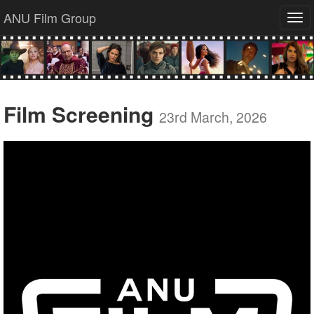
ANU Film Group
Tog
navi
Film Screening
23rd March, 2026