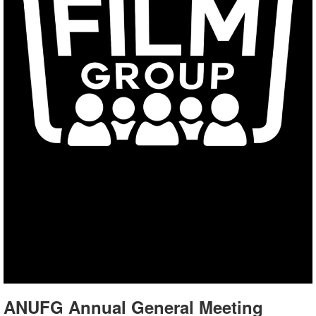
ANUFG Annual General Meeting