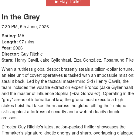
▶︎ Play Trailer
In the Grey
7:30 PM, 5th June, 2026
Rating
MA
Length
97 mins
Year
2026
Director
Guy Ritchie
Stars
Henry Cavill, Jake Gyllenhaal, Eiza González, Rosamund Pike
When a ruthless global despot brazenly steals a billion-dollar fortune,
an elite unit of covert operatives is tasked with an impossible mission:
steal it back. Led by the tactical mastermind Sid (Henry Cavill), the
team includes the volatile extraction expert Bronco (Jake Gyllenhaal)
and the master of influence Sophia (Eiza González). Operating in the
"grey" areas of international law, the group must execute a high-
stakes heist that takes them across the globe, pitting their unique
skills against a fortress of security and a web of deadly double-
crosses.
Director Guy Ritchie's latest action-packed thriller showcases the
filmmaker’s signature kinetic energy and sharp, overlapping dialogue