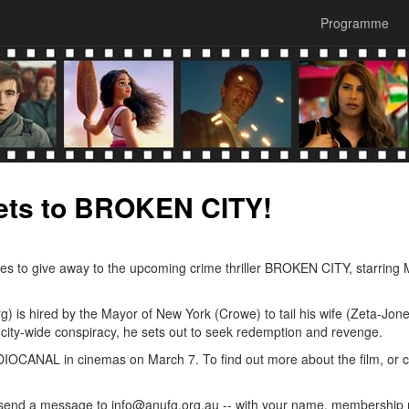
Programme
ets to BROKEN CITY!
ses to give away to the upcoming crime thriller BROKEN CITY, starring
rg) is hired by the Mayor of New York (Crowe) to tail his wife (Zeta-Jone
city-wide conspiracy, he sets out to seek redemption and revenge.
IOCANAL in cinemas on March 7. To find out more about the film, or 
 or send a message to info@anufg.org.au -- with your name, membershi