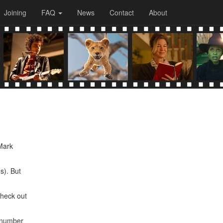
Joining
FAQ
News
Contact
About
 Mark
s). But
check out
p number