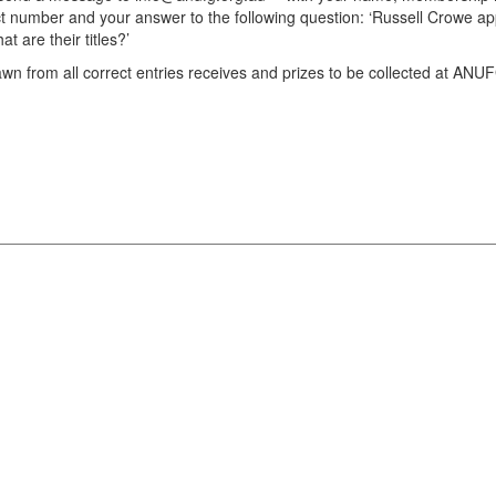
t number and your answer to the following question: ‘Russell Crowe ap
are their titles?’
awn from all correct entries receives and prizes to be collected at ANU