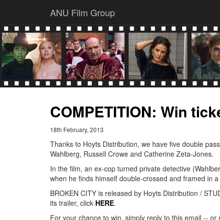
ANU Film Group
COMPETITION: Win tick
18th February, 2013
Thanks to Hoyts Distribution, we have five double pas
Wahlberg, Russell Crowe and Catherine Zeta-Jones.
In the film, an ex-cop turned private detective (Wahlbe
when he finds himself double-crossed and framed in a 
BROKEN CITY is released by Hoyts Distribution / STUD
its trailer, click
HERE
.
For your chance to win, simply reply to this email --