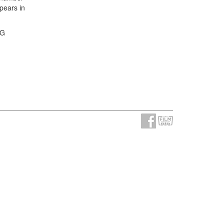
pears in
FG