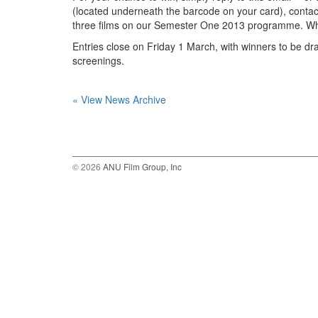
(located underneath the barcode on your card), contac
three films on our Semester One 2013 programme. What 
Entries close on Friday 1 March, with winners to be dr
screenings.
« View News Archive
© 2026
ANU Film Group, Inc