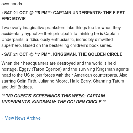
own hands.
• SAT 21 OCT @ **5 PM**: CAPTAIN UNDERPANTS: THE FIRST
EPIC MOVIE
Two overly imaginative pranksters take things too far when they
accidentally hypnotize their principal into thinking he is Captain
Underpants, a ridiculously enthusiastic, incredibly dimwitted
superhero. Based on the bestselling children’s book series.
• SAT 21 OCT @ **7 PM**: KINGSMAN: THE GOLDEN CIRCLE
When their headquarters are destroyed and the world is held
hostage, Eggsy (Taron Egerton) and the surviving Kingsman agents
head to the US to join forces with their American counterparts. Also
starring Colin Firth, Julianne Moore, Halle Berry, Channing Tatum
and Jeff Bridges.
** 'NO GUESTS' SCREENINGS THIS WEEK: CAPTAIN
UNDERPANTS, KINGSMAN: THE GOLDEN CIRCLE **
« View News Archive