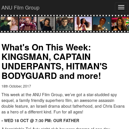
ANU Film Group
Tog
navi
What's On This Week:
KINGSMAN, CAPTAIN
UNDERPANTS, HITMAN'S
BODYGUARD and more!
18th October, 2017
This week at the ANU Film Group, we’ve got a star-studded spy
sequel, a family friendly superhero film, an awesome assassin
double feature, an Israeli drama about fatherhood, and Chris Evans
as a hero of a different kind. Fun for all ages!
• WED 18 OCT @ 7:30 PM: OUR FATHER