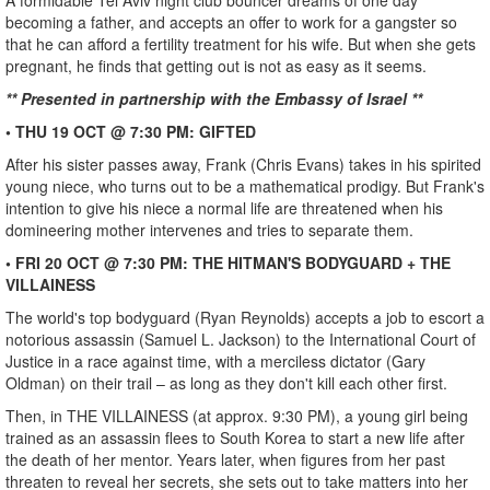
A formidable Tel Aviv night club bouncer dreams of one day
becoming a father, and accepts an offer to work for a gangster so
that he can afford a fertility treatment for his wife. But when she gets
pregnant, he finds that getting out is not as easy as it seems.
** Presented in partnership with the Embassy of Israel **
• THU 19 OCT @ 7:30 PM: GIFTED
After his sister passes away, Frank (Chris Evans) takes in his spirited
young niece, who turns out to be a mathematical prodigy. But Frank's
intention to give his niece a normal life are threatened when his
domineering mother intervenes and tries to separate them.
• FRI 20 OCT @ 7:30 PM: THE HITMAN'S BODYGUARD + THE
VILLAINESS
The world's top bodyguard (Ryan Reynolds) accepts a job to escort a
notorious assassin (Samuel L. Jackson) to the International Court of
Justice in a race against time, with a merciless dictator (Gary
Oldman) on their trail – as long as they don't kill each other first.
Then, in THE VILLAINESS (at approx. 9:30 PM), a young girl being
trained as an assassin flees to South Korea to start a new life after
the death of her mentor. Years later, when figures from her past
threaten to reveal her secrets, she sets out to take matters into her