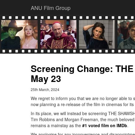
ANU Film Group
Screening Change: T
May 23
25th March, 2024
We regret to inform you that we are no longer able to
now planning a re-release of the film in cinemas for its
In its place, we will instead be screening THE SHAWS
Tim Robbins and Morgan Freeman, the much beloved dra
remains a mainstay as the
#1 voted film on IMDb
.
We apologise for any inconvenience and disappointme