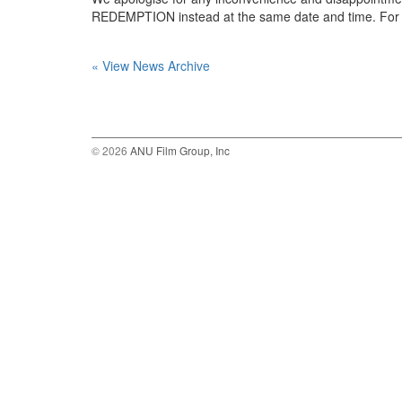
REDEMPTION instead at the same date and time. For m
« View News Archive
© 2026
ANU Film Group, Inc