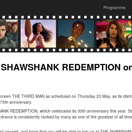
Programme
HE SHAWSHANK REDEMPTION o
 screen THE THIRD MAN as scheduled on Thursday 23 May, as its distri
 75th anniversary.
HANK REDEMPTION, which celebrates its 30th anniversary this year. St
ma is consistently ranked by many as one of the greatest of all tim
nt caused, and hope that you will be able to join us at THE SHAWSHA