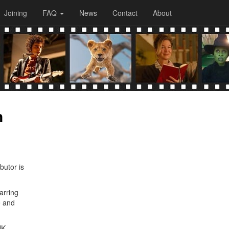
Joining
FAQ
News
Contact
About
n
butor is
arring
e and
NK