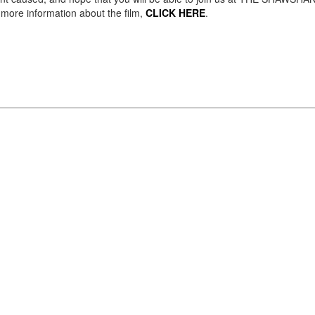
ore information about the film,
CLICK HERE
.