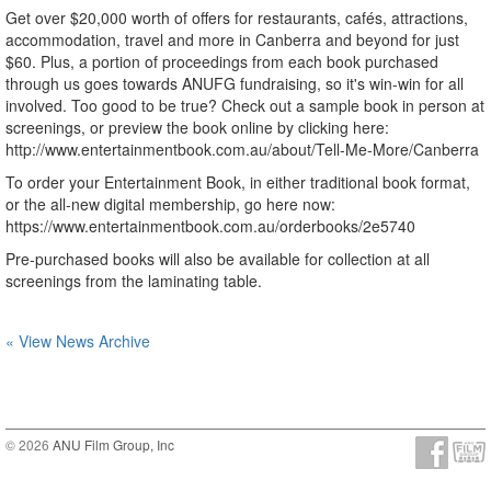
Get over $20,000 worth of offers for restaurants, cafés, attractions,
accommodation, travel and more in Canberra and beyond for just
$60. Plus, a portion of proceedings from each book purchased
through us goes towards ANUFG fundraising, so it's win-win for all
involved. Too good to be true? Check out a sample book in person at
screenings, or preview the book online by clicking here:
http://www.entertainmentbook.com.au/about/Tell-Me-More/Canberra
To order your Entertainment Book, in either traditional book format,
or the all-new digital membership, go here now:
https://www.entertainmentbook.com.au/orderbooks/2e5740
Pre-purchased books will also be available for collection at all
screenings from the laminating table.
« View News Archive
© 2026
ANU Film Group, Inc