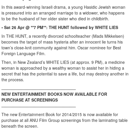
In this award-winning Israeli drama, a young Hasidic Jewish woman
is pressured into an arranged marriage to a widower, who happens
to be the husband of her older sister who died in childbirth.
• Sat 26 Apr @ **7 PM**: THE HUNT followed by WHITE LIES
In THE HUNT, a recently divorced schoolteacher (Mads Mikkelsen)
becomes the target of mass hysteria after an innocent lie turns his
town’s close-knit community against him. Oscar nominee for Best
Foreign Language Film.
Then, in New Zealand’s WHITE LIES (at approx. 9 PM), a medicine
woman is approached by a wealthy woman to assist her in hiding a
secret that has the potential to save a life, but may destroy another in
the process.
................................................................
NEW ENTERTAINMENT BOOKS NOW AVAILABLE FOR
PURCHASE AT SCREENINGS
................................................................
The new Entertainment Book for 2014/2015 is now available for
purchase at all ANU Film Group screenings from the laminating table
beneath the screen.