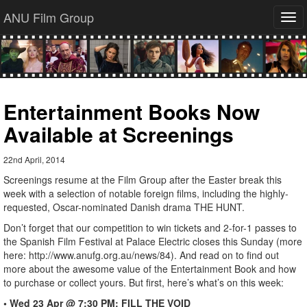
ANU Film Group
Tog
navi
Entertainment Books Now
Available at Screenings
22nd April, 2014
Screenings resume at the Film Group after the Easter break this
week with a selection of notable foreign films, including the highly-
requested, Oscar-nominated Danish drama THE HUNT.
Don’t forget that our competition to win tickets and 2-for-1 passes to
the Spanish Film Festival at Palace Electric closes this Sunday (more
here: http://www.anufg.org.au/news/84). And read on to find out
more about the awesome value of the Entertainment Book and how
to purchase or collect yours. But first, here’s what’s on this week:
• Wed 23 Apr @ 7:30 PM: FILL THE VOID