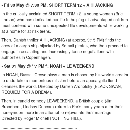
• Fri 30 May @ 7:30 PM: SHORT TERM 12 + A HIJACKING
In the critically acclaimed SHORT TERM 12, a young woman (Brie
Larson) who has dedicated her life to helping disadvantaged children
must contend with some unexpected life developments while working
at a home for at-risk teens.
Then, Danish thriller A HIJACKING (at approx. 9:15 PM) finds the
crew of a cargo ship hijacked by Somali pirates, who then proceed to
engage in escalating and increasingly tense negotiations with
authorities in Copenhagen.
• Sat 31 May @ **7 PM**: NOAH + LE WEEK-END
In NOAH, Russell Crowe plays a man is chosen by his world’s creator
to undertake a momentous mission before an apocalyptic flood
cleanses the world. Directed by Darren Aronofsky (BLACK SWAN,
REQUIEM FOR A DREAM).
Then, in candid comedy LE-WEEKEND, a British couple (Jim
Broadbent, Lindsay Duncan) return to Paris many years after their
honeymoon there in an attempt to rejuvenate their marriage.
Directed by Roger Michell (NOTTING HILL).
.................................................................