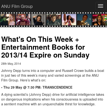
ANU Film Group
Tog
navi
What's On This Week +
Entertainment Books for
2013/14 Expire on Sunday
28th May, 2014
Johnny Depp turns into a computer and Russell Crowe builds a boat
in just two of this week’s many and varied screenings at the ANU
Film Group. Here’s what’s on:
• Thu 29 May @ 7:30 PM: TRANSCENDENCE
A dying scientist’s (Johnny Depp) drive for artificial intelligence takes
on dangerous implications when his consciousness is uploaded into
a sentient machine with an unquenchable thirst for knowledge.