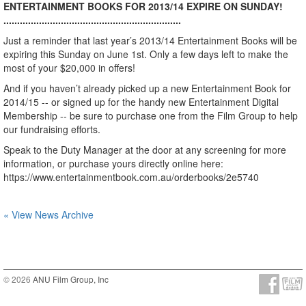
ENTERTAINMENT BOOKS FOR 2013/14 EXPIRE ON SUNDAY!
.................................................................
Just a reminder that last year’s 2013/14 Entertainment Books will be
expiring this Sunday on June 1st. Only a few days left to make the
most of your $20,000 in offers!
And if you haven’t already picked up a new Entertainment Book for
2014/15 -- or signed up for the handy new Entertainment Digital
Membership -- be sure to purchase one from the Film Group to help
our fundraising efforts.
Speak to the Duty Manager at the door at any screening for more
information, or purchase yours directly online here:
https://www.entertainmentbook.com.au/orderbooks/2e5740
« View News Archive
© 2026
ANU Film Group, Inc