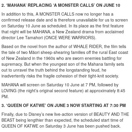
2. ‘MAHANA’ REPLACING ‘A MONSTER CALLS’ ON JUNE 10
In addition to this, A MONSTER CALLS now no longer has a
confirmed release date and is therefore unavailable for us to screen
on Saturday 10 June as scheduled. In its place as the first feature
that night will be MAHANA, a New Zealand drama from acclaimed
director Lee Tamahori (ONCE WERE WARRIORS).
Based on the novel from the author of WHALE RIDER, the film tells
the tale of two Māori sheep-shearing families off the rural East coast
of New Zealand in the 1960s who are sworn enemies battling for
supremacy. But when the youngest son of the Mahana family sets
out to unravel the truth behind the longstanding feud, he
inadvertently risks the fragile cohesion of their tight-knit society.
MAHANA will screen on Saturday 10 June at 7 PM, followed by
LOVING (the night’s original second feature) at approximately 8:45
PM.
3. ‘QUEEN OF KATWE’ ON JUNE 3 NOW STARTING AT 7:30 PM
Finally, due to Disney’s new live-action version of BEAUTY AND THE
BEAST being lengthier than expected, the scheduled start time of
QUEEN OF KATWE on Saturday 3 June has been pushed back.