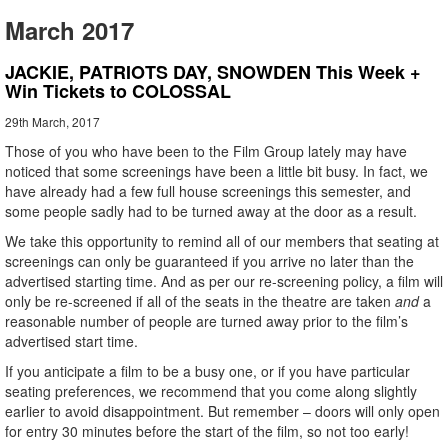
March 2017
JACKIE, PATRIOTS DAY, SNOWDEN This Week +
Win Tickets to COLOSSAL
29th March, 2017
Those of you who have been to the Film Group lately may have
noticed that some screenings have been a little bit busy. In fact, we
have already had a few full house screenings this semester, and
some people sadly had to be turned away at the door as a result.
We take this opportunity to remind all of our members that seating at
screenings can only be guaranteed if you arrive no later than the
advertised starting time. And as per our re-screening policy, a film will
only be re-screened if all of the seats in the theatre are taken
and
a
reasonable number of people are turned away prior to the film’s
advertised start time.
If you anticipate a film to be a busy one, or if you have particular
seating preferences, we recommend that you come along slightly
earlier to avoid disappointment. But remember – doors will only open
for entry 30 minutes before the start of the film, so not too early!