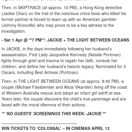
Then, in SKIPTRACE (at approx. 10 PM), a Hong Kong detective
(Jackie Chan) on the trail of the notorious crime boss who killed his
former partner is forced to team up with an American gambler
(Johnny Knoxville) who may prove to be a key witness to the
investigation.
• Sat 1 Apr @ **7 PM**: JACKIE + THE LIGHT BETWEEN OCEANS
In JACKIE, in the days immediately following her husband’s
assassination, First Lady Jacqueline Kennedy (Natalie Portman)
fights through grief and trauma to regain her faith, console her
children, and define her husband’s historic legacy. Nominated for 3
Oscars, including Best Actress (Portman).
Then, in THE LIGHT BETWEEN OCEANS (at approx. 8:45 PM), a
couple (Michael Fassbender and Alicia Vikander) living off the coast
of Western Australia rescue and adopt an infant girl adrift at sea.
Years later, the couple discovers the child’s true parentage and are
faced with the moral dilemma of their actions.
** ‘NO GUESTS’ SCREENINGS THIS WEEK: JACKIE **
................................................................
WIN TICKETS TO ‘COLOSSAL’ – IN CINEMAS APRIL 13