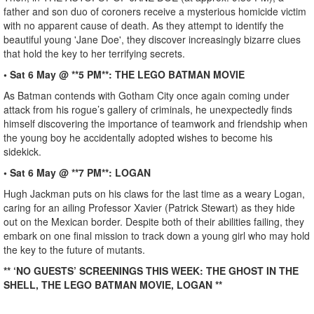
father and son duo of coroners receive a mysterious homicide victim
with no apparent cause of death. As they attempt to identify the
beautiful young 'Jane Doe', they discover increasingly bizarre clues
that hold the key to her terrifying secrets.
• Sat 6 May @ **5 PM**: THE LEGO BATMAN MOVIE
As Batman contends with Gotham City once again coming under
attack from his rogue’s gallery of criminals, he unexpectedly finds
himself discovering the importance of teamwork and friendship when
the young boy he accidentally adopted wishes to become his
sidekick.
• Sat 6 May @ **7 PM**: LOGAN
Hugh Jackman puts on his claws for the last time as a weary Logan,
caring for an ailing Professor Xavier (Patrick Stewart) as they hide
out on the Mexican border. Despite both of their abilities failing, they
embark on one final mission to track down a young girl who may hold
the key to the future of mutants.
** ‘NO GUESTS’ SCREENINGS THIS WEEK: THE GHOST IN THE
SHELL, THE LEGO BATMAN MOVIE, LOGAN **