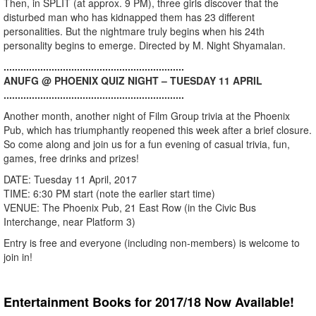
Then, in SPLIT (at approx. 9 PM), three girls discover that the
disturbed man who has kidnapped them has 23 different
personalities. But the nightmare truly begins when his 24th
personality begins to emerge. Directed by M. Night Shyamalan.
................................................................
ANUFG @ PHOENIX QUIZ NIGHT – TUESDAY 11 APRIL
................................................................
Another month, another night of Film Group trivia at the Phoenix
Pub, which has triumphantly reopened this week after a brief closure.
So come along and join us for a fun evening of casual trivia, fun,
games, free drinks and prizes!
DATE: Tuesday 11 April, 2017
TIME: 6:30 PM start (note the earlier start time)
VENUE: The Phoenix Pub, 21 East Row (in the Civic Bus
Interchange, near Platform 3)
Entry is free and everyone (including non-members) is welcome to
join in!
Entertainment Books for 2017/18 Now Available!