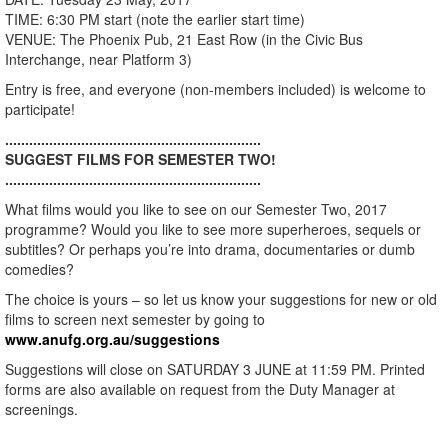
TIME: 6:30 PM start (note the earlier start time)
VENUE: The Phoenix Pub, 21 East Row (in the Civic Bus
Interchange, near Platform 3)
Entry is free, and everyone (non-members included) is welcome to
participate!
................................................................
SUGGEST FILMS FOR SEMESTER TWO!
................................................................
What films would you like to see on our Semester Two, 2017
programme? Would you like to see more superheroes, sequels or
subtitles? Or perhaps you’re into drama, documentaries or dumb
comedies?
The choice is yours – so let us know your suggestions for new or old
films to screen next semester by going to
www.anufg.org.au/suggestions
Suggestions will close on SATURDAY 3 JUNE at 11:59 PM. Printed
forms are also available on request from the Duty Manager at
screenings.