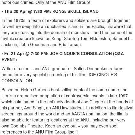
notorious crimes. Only at the ANU Film Group!
• Thu 20 Apr @ 7:30 PM: KONG: SKULL ISLAND
In the 1970s, a team of explorers and soldiers are brought together
to venture deep into an uncharted island in the Pacific, unaware that
they are crossing into the domain of monsters – and the home of the
mythic creature known as Kong. Starring Tom Hiddleston, Samuel L.
Jackson, John Goodman and Brie Larson.
• Fri 21 Apr @ 7:30 PM: JOE CINQUE’S CONSOLATION (Q&A
EVENT)
Writer-director – and ANU graduate – Sotiris Dounoukos returns
home for a very special screening of his film, JOE CINQUE’S
CONSOLATION.
Based on Helen Garner’s best-selling book of the same name, the
film is a dramatised adaptation of controversial events in late 1997
which culminated in the untimely death of Joe Cinque at the hands of
his partner, Anu Singh, an ANU law student. In addition to film festival
screenings around the world and an AACTA nomination, the film is
also notable for featuring locations at the ANU, including our very
own Coombs Theatre. Keep an eye out – you may even spot
references to the ANU Film Group itself!