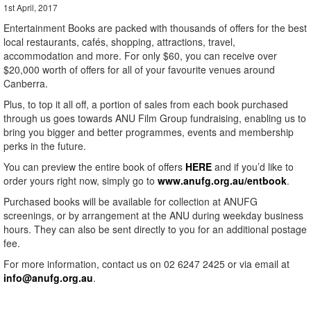
1st April, 2017
Entertainment Books are packed with thousands of offers for the best
local restaurants, cafés, shopping, attractions, travel,
accommodation and more. For only $60, you can receive over
$20,000 worth of offers for all of your favourite venues around
Canberra.
Plus, to top it all off, a portion of sales from each book purchased
through us goes towards ANU Film Group fundraising, enabling us to
bring you bigger and better programmes, events and membership
perks in the future.
You can preview the entire book of offers
HERE
and if you’d like to
order yours right now, simply go to
www.anufg.org.au/entbook
.
Purchased books will be available for collection at ANUFG
screenings, or by arrangement at the ANU during weekday business
hours. They can also be sent directly to you for an additional postage
fee.
For more information, contact us on 02 6247 2425 or via email at
info@anufg.org.au
.