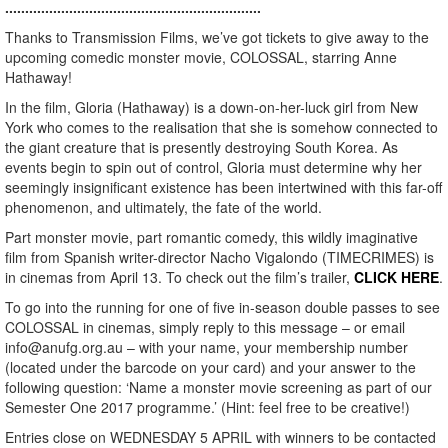
................................................................
Thanks to Transmission Films, we’ve got tickets to give away to the
upcoming comedic monster movie, COLOSSAL, starring Anne
Hathaway!
In the film, Gloria (Hathaway) is a down-on-her-luck girl from New
York who comes to the realisation that she is somehow connected to
the giant creature that is presently destroying South Korea. As
events begin to spin out of control, Gloria must determine why her
seemingly insignificant existence has been intertwined with this far-off
phenomenon, and ultimately, the fate of the world.
Part monster movie, part romantic comedy, this wildly imaginative
film from Spanish writer-director Nacho Vigalondo (TIMECRIMES) is
in cinemas from April 13. To check out the film’s trailer,
CLICK HERE
.
To go into the running for one of five in-season double passes to see
COLOSSAL in cinemas, simply reply to this message – or email
info@anufg.org.au – with your name, your membership number
(located under the barcode on your card) and your answer to the
following question: ‘Name a monster movie screening as part of our
Semester One 2017 programme.’ (Hint: feel free to be creative!)
Entries close on WEDNESDAY 5 APRIL with winners to be contacted