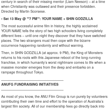
century in search of their missing mentor (Liam Neeson) – at a time
when Christianity was outlawed and their presence forbidden.
Directed by Martin Scorsese.
• Sat 13 May @ **7 PM**: YOUR NAME + SHIN GODZILLA
The most successful anime film in history, the highly acclaimed
YOUR NAME tells the story of two high schoolers living completely
different lives – until one night they discover that they have switched
places. The two strangers must then cope with the bizarre
occurrence happening randomly and without warning.
Then, in SHIN GODZILLA (at approx. 9 PM), the King of Monsters
returns to his roots with this Japanese reboot of the long-running
franchise, in which humanity’s worst nightmare comes to life when a
massive monster emerges from the deep and embarks on a
rampage throughout Tokyo.
................................................................
ANUFG FUNDRAISING INITIATIVES
................................................................
As most of you know, the ANU Film Group is run purely by volunteers
contributing their own time and effort to the operation of Australia’s
largest film society. All of our membership fees go directly back into