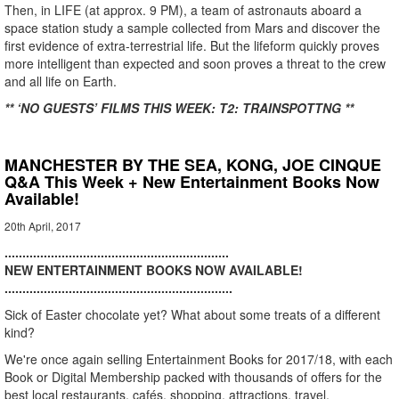
Then, in LIFE (at approx. 9 PM), a team of astronauts aboard a
space station study a sample collected from Mars and discover the
first evidence of extra-terrestrial life. But the lifeform quickly proves
more intelligent than expected and soon proves a threat to the crew
and all life on Earth.
** ‘NO GUESTS’ FILMS THIS WEEK: T2: TRAINSPOTTNG **
MANCHESTER BY THE SEA, KONG, JOE CINQUE
Q&A This Week + New Entertainment Books Now
Available!
20th April, 2017
...............................................................
NEW ENTERTAINMENT BOOKS NOW AVAILABLE!
................................................................
Sick of Easter chocolate yet? What about some treats of a different
kind?
We're once again selling Entertainment Books for 2017/18, with each
Book or Digital Membership packed with thousands of offers for the
best local restaurants, cafés, shopping, attractions, travel,