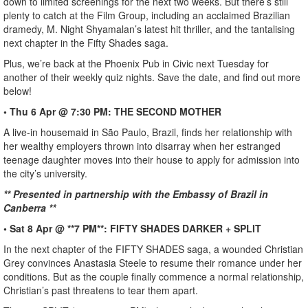
down to limited screenings for the next two weeks. But there’s still
plenty to catch at the Film Group, including an acclaimed Brazilian
dramedy, M. Night Shyamalan’s latest hit thriller, and the tantalising
next chapter in the Fifty Shades saga.
Plus, we’re back at the Phoenix Pub in Civic next Tuesday for
another of their weekly quiz nights. Save the date, and find out more
below!
• Thu 6 Apr @ 7:30 PM: THE SECOND MOTHER
A live-in housemaid in São Paulo, Brazil, finds her relationship with
her wealthy employers thrown into disarray when her estranged
teenage daughter moves into their house to apply for admission into
the city’s university.
** Presented in partnership with the Embassy of Brazil in
Canberra **
• Sat 8 Apr @ **7 PM**: FIFTY SHADES DARKER + SPLIT
In the next chapter of the FIFTY SHADES saga, a wounded Christian
Grey convinces Anastasia Steele to resume their romance under her
conditions. But as the couple finally commence a normal relationship,
Christian’s past threatens to tear them apart.