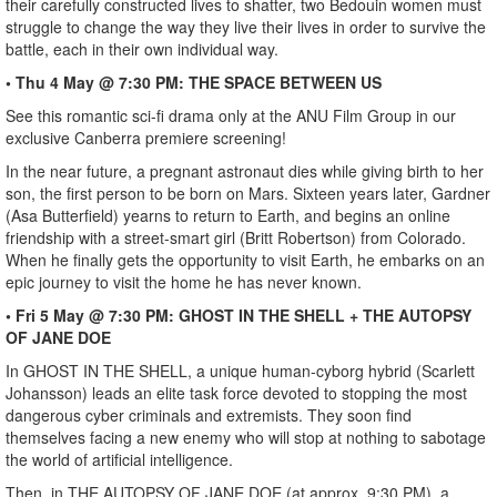
their carefully constructed lives to shatter, two Bedouin women must
struggle to change the way they live their lives in order to survive the
battle, each in their own individual way.
• Thu 4 May @ 7:30 PM: THE SPACE BETWEEN US
See this romantic sci-fi drama only at the ANU Film Group in our
exclusive Canberra premiere screening!
In the near future, a pregnant astronaut dies while giving birth to her
son, the first person to be born on Mars. Sixteen years later, Gardner
(Asa Butterfield) yearns to return to Earth, and begins an online
friendship with a street-smart girl (Britt Robertson) from Colorado.
When he finally gets the opportunity to visit Earth, he embarks on an
epic journey to visit the home he has never known.
• Fri 5 May @ 7:30 PM: GHOST IN THE SHELL + THE AUTOPSY
OF JANE DOE
In GHOST IN THE SHELL, a unique human-cyborg hybrid (Scarlett
Johansson) leads an elite task force devoted to stopping the most
dangerous cyber criminals and extremists. They soon find
themselves facing a new enemy who will stop at nothing to sabotage
the world of artificial intelligence.
Then, in THE AUTOPSY OF JANE DOE (at approx. 9:30 PM), a