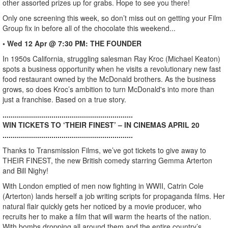
other assorted prizes up for grabs. Hope to see you there!
Only one screening this week, so don’t miss out on getting your Film
Group fix in before all of the chocolate this weekend...
• Wed 12 Apr @ 7:30 PM: THE FOUNDER
In 1950s California, struggling salesman Ray Kroc (Michael Keaton)
spots a business opportunity when he visits a revolutionary new fast
food restaurant owned by the McDonald brothers. As the business
grows, so does Kroc’s ambition to turn McDonald's into more than
just a franchise. Based on a true story.
................................................................
WIN TICKETS TO ‘THEIR FINEST’ – IN CINEMAS APRIL 20
................................................................
Thanks to Transmission Films, we’ve got tickets to give away to
THEIR FINEST, the new British comedy starring Gemma Arterton
and Bill Nighy!
With London emptied of men now fighting in WWII, Catrin Cole
(Arterton) lands herself a job writing scripts for propaganda films. Her
natural flair quickly gets her noticed by a movie producer, who
recruits her to make a film that will warm the hearts of the nation.
With bombs dropping all around them and the entire country’s