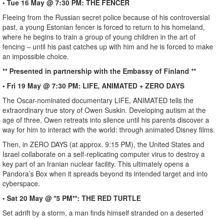
• Tue 16 May @ 7:30 PM: THE FENCER
Fleeing from the Russian secret police because of his controversial
past, a young Estonian fencer is forced to return to his homeland,
where he begins to train a group of young children in the art of
fencing – until his past catches up with him and he is forced to make
an impossible choice.
** Presented in partnership with the Embassy of Finland **
• Fri 19 May @ 7:30 PM: LIFE, ANIMATED + ZERO DAYS
The Oscar-nominated documentary LIFE, ANIMATED tells the
extraordinary true story of Owen Suskin. Developing autism at the
age of three, Owen retreats into silence until his parents discover a
way for him to interact with the world: through animated Disney films.
Then, in ZERO DAYS (at approx. 9:15 PM), the United States and
Israel collaborate on a self-replicating computer virus to destroy a
key part of an Iranian nuclear facility. This ultimately opens a
Pandora’s Box when it spreads beyond its intended target and into
cyberspace.
• Sat 20 May @ *5 PM**: THE RED TURTLE
Set adrift by a storm, a man finds himself stranded on a deserted