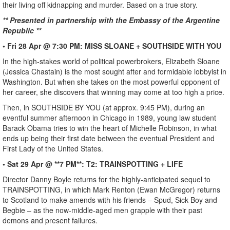
their living off kidnapping and murder. Based on a true story.
** Presented in partnership with the Embassy of the Argentine
Republic **
• Fri 28 Apr @ 7:30 PM: MISS SLOANE + SOUTHSIDE WITH YOU
In the high-stakes world of political powerbrokers, Elizabeth Sloane
(Jessica Chastain) is the most sought after and formidable lobbyist in
Washington. But when she takes on the most powerful opponent of
her career, she discovers that winning may come at too high a price.
Then, in SOUTHSIDE BY YOU (at approx. 9:45 PM), during an
eventful summer afternoon in Chicago in 1989, young law student
Barack Obama tries to win the heart of Michelle Robinson, in what
ends up being their first date between the eventual President and
First Lady of the United States.
• Sat 29 Apr @ **7 PM**: T2: TRAINSPOTTING + LIFE
Director Danny Boyle returns for the highly-anticipated sequel to
TRAINSPOTTING, in which Mark Renton (Ewan McGregor) returns
to Scotland to make amends with his friends – Spud, Sick Boy and
Begbie – as the now-middle-aged men grapple with their past
demons and present failures.