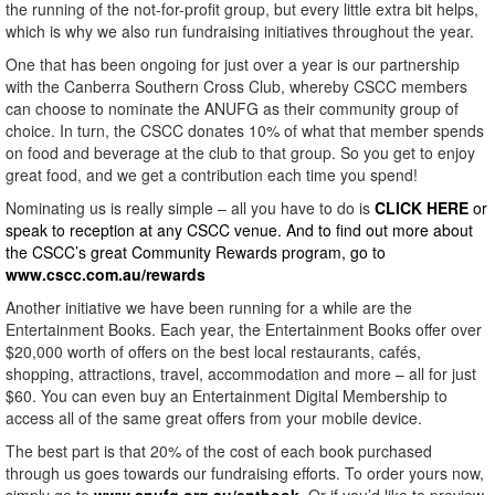
the running of the not-for-profit group, but every little extra bit helps,
which is why we also run fundraising initiatives throughout the year.
One that has been ongoing for just over a year is our partnership
with the Canberra Southern Cross Club, whereby CSCC members
can choose to nominate the ANUFG as their community group of
choice. In turn, the CSCC donates 10% of what that member spends
on food and beverage at the club to that group. So you get to enjoy
great food, and we get a contribution each time you spend!
Nominating us is really simple – all you have to do is
CLICK HERE
or
speak to reception at any CSCC venue. And to find out more about
the CSCC’s great Community Rewards program, go to
www.cscc.com.au/rewards
Another initiative we have been running for a while are the
Entertainment Books. Each year, the Entertainment Books offer over
$20,000 worth of offers on the best local restaurants, cafés,
shopping, attractions, travel, accommodation and more – all for just
$60. You can even buy an Entertainment Digital Membership to
access all of the same great offers from your mobile device.
The best part is that 20% of the cost of each book purchased
through us goes towards our fundraising efforts. To order yours now,