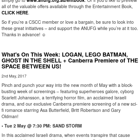
simply go to
www.anufg.org.au/entbook
. Or if you’d like to preview
all of the valuable offers available through the Entertainment Book,
CLICK HERE
.
So if you’re a CSCC member or love a bargain, be sure to look into
these great initiatives – and support the ANUFG while you’re at it too.
Thanks in advance! ☺
What's On This Week: LOGAN, LEGO BATMAN,
GHOST IN THE SHELL + Canberra Premiere of THE
SPACE BETWEEN US!
2nd May, 2017
Pinch and punch your way into the new month of May with a block-
busting week of screenings – featuring superheroes galore, cyborg
Scarlett Johansson, a terrifying horror film, an acclaimed Israeli
drama, and our exclusive Canberra premiere screening of a new sci-
fi romance starring Asa Butterfield, Britt Robertson and Gary
Oldman!
• Tue 2 May @ 7:30 PM: SAND STORM
In this acclaimed Israeli drama, when events transpire that cause