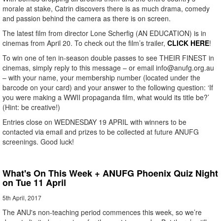
morale at stake, Catrin discovers there is as much drama, comedy
and passion behind the camera as there is on screen.
The latest film from director Lone Scherfig (AN EDUCATION) is in
cinemas from April 20. To check out the film’s trailer,
CLICK HERE
!
To win one of ten in-season double passes to see THEIR FINEST in
cinemas, simply reply to this message – or email info@anufg.org.au
– with your name, your membership number (located under the
barcode on your card) and your answer to the following question: ‘If
you were making a WWII propaganda film, what would its title be?’
(Hint: be creative!)
Entries close on WEDNESDAY 19 APRIL with winners to be
contacted via email and prizes to be collected at future ANUFG
screenings. Good luck!
What's On This Week + ANUFG Phoenix Quiz Night
on Tue 11 April
5th April, 2017
The ANU's non-teaching period commences this week, so we’re