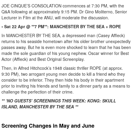
JOE CINQUE’S CONSOLATION commences at 7:30 PM, with the
Q&A following at approximately 9:15 PM. Dr Gino Moliterno, Senior
Lecturer in Film at the ANU, will moderate the discussion.
• Sat 22 Apr @ **7 PM**: MANCHESTER BY THE SEA + ROPE
In MANCHESTER BY THE SEA, a depressed man (Casey Affleck)
returns to his seaside hometown after his older brother unexpectedly
passes away. But he is even more shocked to learn that he has been
made the sole guardian of his young nephew. Oscar winner for Best
Actor (Affleck) and Best Original Screenplay.
Then, in Alfred Hitchcock’s 1948 classic thriller ROPE (at approx.
9:30 PM), two arrogant young men decide to kill a friend who they
consider to be inferior. They then hide his body in their apartment
prior to inviting his friends and family to a dinner party as a means to
challenge the perfection of their crime.
** ‘NO GUESTS’ SCREENINGS THIS WEEK: KONG: SKULL
ISLAND, MANCHESTER BY THE SEA **
Screening Changes in May and June