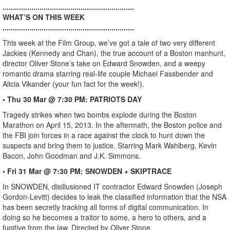
................................................................
WHAT’S ON THIS WEEK
................................................................
This week at the Film Group, we’ve got a tale of two very different
Jackies (Kennedy and Chan), the true account of a Boston manhunt,
director Oliver Stone’s take on Edward Snowden, and a weepy
romantic drama starring real-life couple Michael Fassbender and
Alicia Vikander (your fun fact for the week!).
• Thu 30 Mar @ 7:30 PM: PATRIOTS DAY
Tragedy strikes when two bombs explode during the Boston
Marathon on April 15, 2013. In the aftermath, the Boston police and
the FBI join forces in a race against the clock to hunt down the
suspects and bring them to justice. Starring Mark Wahlberg, Kevin
Bacon, John Goodman and J.K. Simmons.
• Fri 31 Mar @ 7:30 PM: SNOWDEN + SKIPTRACE
In SNOWDEN, disillusioned IT contractor Edward Snowden (Joseph
Gordon-Levitt) decides to leak the classified information that the NSA
has been secretly tracking all forms of digital communication. In
doing so he becomes a traitor to some, a hero to others, and a
fugitive from the law. Directed by Oliver Stone.