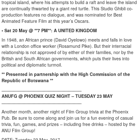
tropical island, where his attempts to build a raft and leave the island
are continually thwarted by a giant red turtle. This Studio Ghibli co-
production features no dialogue, and was nominated for Best
Animated Feature Film at this year’s Oscars.
• Sat 20 May @ **7 PM**: A UNITED KINGDOM
In 1948, an African prince (David Oyelowo) meets and falls in love
with a London office worker (Rosamund Pike). But their interracial
relationship is not approved of by either of their families, nor by the
British and South African governments, which puts their lives into
political and diplomatic turmoil.
** Presented in partnership with the High Commission of the
Republic of Botswana **
................................................................
ANUFG @ PHOENIX QUIZ NIGHT – TUESDAY 23 MAY
................................................................
Another month, another night of Film Group trivia at the Phoenix
Pub. Be sure to come along and join us for a fun evening of casual
trivia, fun, games, and prizes – including free drinks – hosted by the
ANU Film Group!
DATE: Tuesday 23 May, 2017