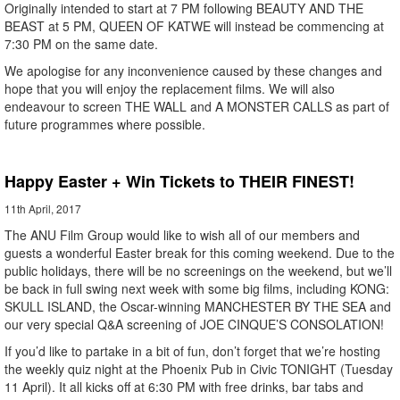
Originally intended to start at 7 PM following BEAUTY AND THE
BEAST at 5 PM, QUEEN OF KATWE will instead be commencing at
7:30 PM on the same date.
We apologise for any inconvenience caused by these changes and
hope that you will enjoy the replacement films. We will also
endeavour to screen THE WALL and A MONSTER CALLS as part of
future programmes where possible.
Happy Easter + Win Tickets to THEIR FINEST!
11th April, 2017
The ANU Film Group would like to wish all of our members and
guests a wonderful Easter break for this coming weekend. Due to the
public holidays, there will be no screenings on the weekend, but we’ll
be back in full swing next week with some big films, including KONG:
SKULL ISLAND, the Oscar-winning MANCHESTER BY THE SEA and
our very special Q&A screening of JOE CINQUE’S CONSOLATION!
If you’d like to partake in a bit of fun, don’t forget that we’re hosting
the weekly quiz night at the Phoenix Pub in Civic TONIGHT (Tuesday
11 April). It all kicks off at 6:30 PM with free drinks, bar tabs and