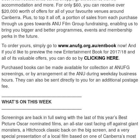
accommodation and more. For only $60, you can receive over
$20,000 worth of offers for all of your favourite venues around
Canberra. Plus, to top it all off, a portion of sales from each purchase
through us goes towards ANU Film Group fundraising, enabling us to
bring you bigger and better programmes, events and membership
perks in the future.
To order yours, simply go to
www.anufg.org.au/entbook
now! And
if you’d like to preview the new Entertainment Book for 2017/18 and
all of its valuable offers, you can do so by
CLICKING HERE
.
Purchased books can be made available for collection at ANUFG
screenings, or by arrangement at the ANU during weekday business
hours. They can also be sent directly to you for an additional postage
fee.
................................................................
WHAT’S ON THIS WEEK
................................................................
Screenings are back in full swing with the last of this year’s Best
Picture Oscar nominated films, an all-star cast facing off against giant
monsters, a Hitchcock classic back on the big screen, and a very
special presentation of a local film based on one of Canberra’s most