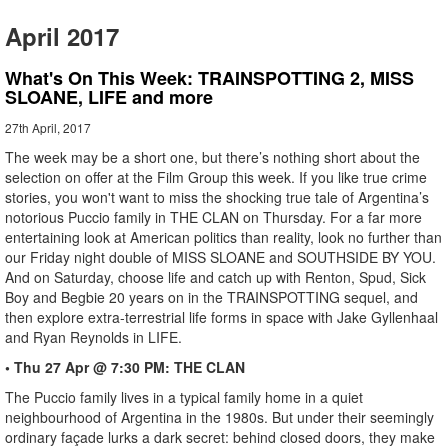
April 2017
What's On This Week: TRAINSPOTTING 2, MISS
SLOANE, LIFE and more
27th April, 2017
The week may be a short one, but there’s nothing short about the
selection on offer at the Film Group this week. If you like true crime
stories, you won't want to miss the shocking true tale of Argentina’s
notorious Puccio family in THE CLAN on Thursday. For a far more
entertaining look at American politics than reality, look no further than
our Friday night double of MISS SLOANE and SOUTHSIDE BY YOU.
And on Saturday, choose life and catch up with Renton, Spud, Sick
Boy and Begbie 20 years on in the TRAINSPOTTING sequel, and
then explore extra-terrestrial life forms in space with Jake Gyllenhaal
and Ryan Reynolds in LIFE.
• Thu 27 Apr @ 7:30 PM: THE CLAN
The Puccio family lives in a typical family home in a quiet
neighbourhood of Argentina in the 1980s. But under their seemingly
ordinary façade lurks a dark secret: behind closed doors, they make