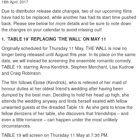
18th April, 2017
Due to distributor release date changes, two of our upcoming films
have had to be replaced, while another has had its start time pushed
back. Please see below for more details and be sure to note down
the changes on your calendar to avoid missing out!
1. ‘TABLE 19’ REPLACING ‘THE WALL’ ON MAY 11
Originally scheduled for Thursday 11 May, THE WALL is now no
longer being released until August this year. In its place on the same
date, we will instead be screening the ensemble romantic comedy,
TABLE 19, starring Anna Kendrick, Stephen Merchant, Lisa Kudrow
and Craig Robinson.
The film follows Eloise (Kendrick), who is relieved of her maid of
honour duties at her oldest friend’s wedding after having been
dumped by the best man. Deciding to hold her head up high, she
attends the wedding anyway and finds herself seated with fellow
unwanted guests at the dreaded Table 19. As she gets to know the
fellow denizens of her table, she discovers that friendships – and
even a little romance – can happen under the most unlikely
circumstances.
TABLE 19 will screen on Thursday 11 May at 7:30 PM.