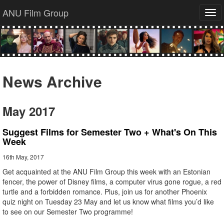
ANU Film Group
Tog
navi
News Archive
May 2017
Suggest Films for Semester Two + What's On This
Week
16th May, 2017
Get acquainted at the ANU Film Group this week with an Estonian
fencer, the power of Disney films, a computer virus gone rogue, a red
turtle and a forbidden romance. Plus, join us for another Phoenix
quiz night on Tuesday 23 May and let us know what films you’d like
to see on our Semester Two programme!