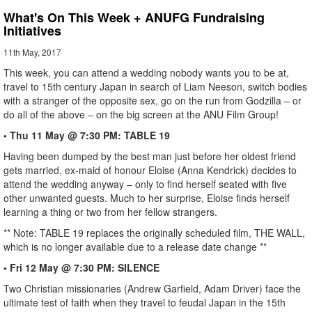
What's On This Week + ANUFG Fundraising
Initiatives
11th May, 2017
This week, you can attend a wedding nobody wants you to be at,
travel to 15th century Japan in search of Liam Neeson, switch bodies
with a stranger of the opposite sex, go on the run from Godzilla – or
do all of the above – on the big screen at the ANU Film Group!
• Thu 11 May @ 7:30 PM: TABLE 19
Having been dumped by the best man just before her oldest friend
gets married, ex-maid of honour Eloise (Anna Kendrick) decides to
attend the wedding anyway – only to find herself seated with five
other unwanted guests. Much to her surprise, Eloise finds herself
learning a thing or two from her fellow strangers.
** Note: TABLE 19 replaces the originally scheduled film, THE WALL,
which is no longer available due to a release date change **
• Fri 12 May @ 7:30 PM: SILENCE
Two Christian missionaries (Andrew Garfield, Adam Driver) face the
ultimate test of faith when they travel to feudal Japan in the 15th